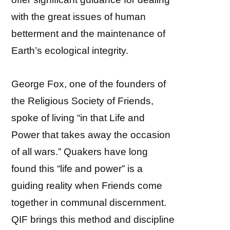
with the great issues of human
betterment and the maintenance of
Earth’s ecological integrity.
George Fox, one of the founders of
the Religious Society of Friends,
spoke of living “in that Life and
Power that takes away the occasion
of all wars.” Quakers have long
found this “life and power” is a
guiding reality when Friends come
together in communal discernment.
QIF brings this method and discipline