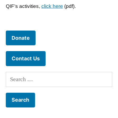
QIF’s activities,
click here
(pdf).
Donate
Contact Us
Search
for: