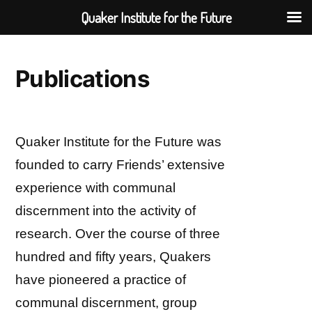
Quaker Institute for the Future
Skip
to
Publications
content
Quaker Institute for the Future was
founded to carry Friends’ extensive
experience with communal
discernment into the activity of
research. Over the course of three
hundred and fifty years, Quakers
have pioneered a practice of
communal discernment, group