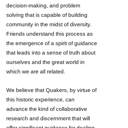
decision-making, and problem
solving that is capable of building
community in the midst of diversity.
Friends understand this process as
the emergence of a spirit of guidance
that leads into a sense of truth about
ourselves and the great world in
which we are all related.
We believe that Quakers, by virtue of
this historic experience, can
advance the kind of collaborative
research and discernment that will
offer significant guidance for dealing