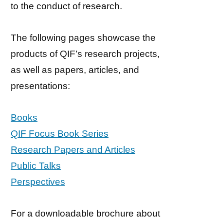
to the conduct of research.
The following pages showcase the
products of QIF’s research projects,
as well as papers, articles, and
presentations:
Books
QIF Focus Book Series
Research Papers and Articles
Public Talks
Perspectives
For a downloadable brochure about