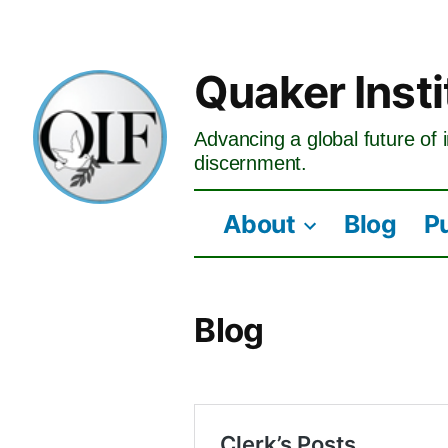
Skip
to
Quaker Insti
content
Advancing a global future of i
discernment.
About
Blog
P
Blog