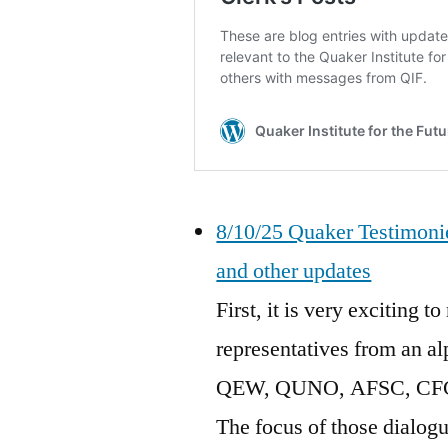
8/10/25 Quaker Testimonie
and other updates
First, it is very exciting
representatives from an a
QEW, QUNO, AFSC, CFC, F
The focus of those dialogue