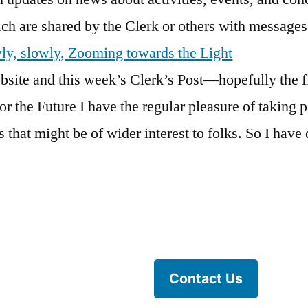
hich are shared by the Clerk or others with message
wly, slowly, Zooming towards the Light
ite and this week’s Clerk’s Post—hopefully the fi
or the Future I have the regular pleasure of taking p
 that might be of wider interest to folks. So I have d
Contact Us