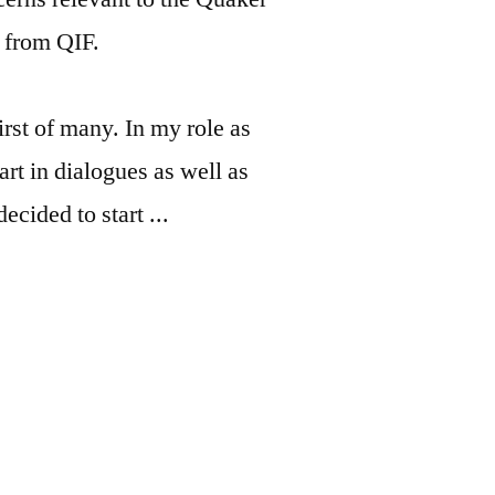
s from QIF.
rst of many. In my role as
art in dialogues as well as
ecided to start ...