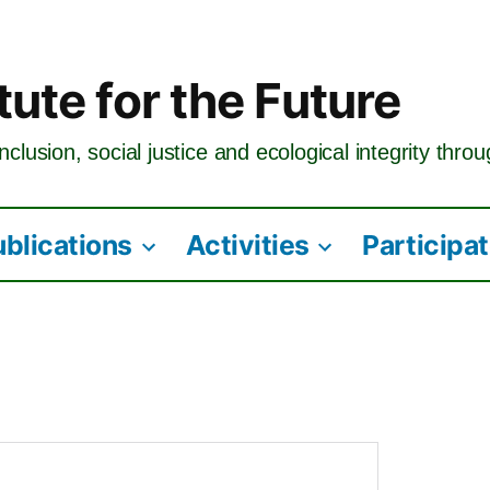
tute for the Future
nclusion, social justice and ecological integrity thro
ublications
Activities
Participa