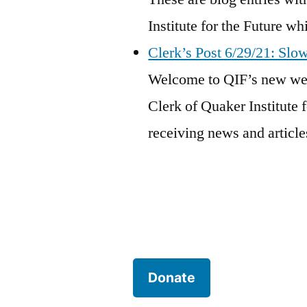
Institute for the Future w
Clerk’s Post 6/29/21: Slo
Welcome to QIF’s new webs
Clerk of Quaker Institute f
receiving news and articles
Donate