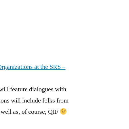
rganizations at the SRS –
will feature dialogues with
ons will include folks from
ll as, of course, QIF