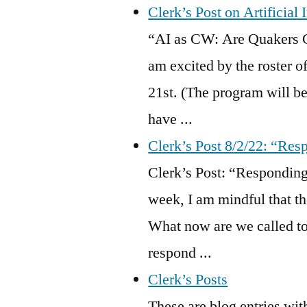
Clerk’s Post on Artificial
“AI as CW: Are Quakers 
am excited by the roster 
21st. (The program will be
have ...
Clerk’s Post 8/2/22: “Res
Clerk’s Post: “Respondin
week, I am mindful that th
What now are we called to
respond ...
Clerk’s Posts
These are blog entries wit