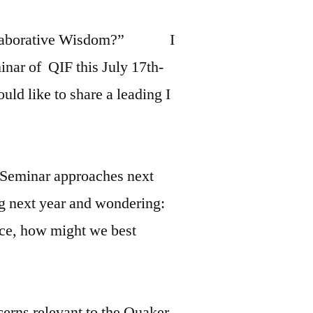
o Collaborative Wisdom?” I
nar of QIF this July 17th-
uld like to share a leading I
 Seminar approaches next
ng next year and wondering:
ace, how might we best
cerns relevant to the Quaker