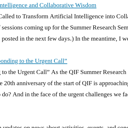
 Intelligence and Collaborative Wisdom
Called to Transform Artificial Intelligence int
of sessions coming up for the Summer Research Semi
 posted in the next few days.) In the meantime, I wo
ponding to the Urgent Call”
g to the Urgent Call” As the QIF Summer Research
e 20th anniversary of the start of QIF is approachi
 do? And in the face of the urgent challenges we f
h updates on news about activities, events, and con