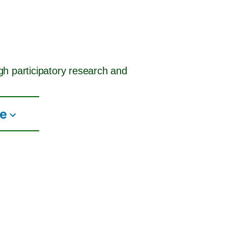
ugh participatory research and
te