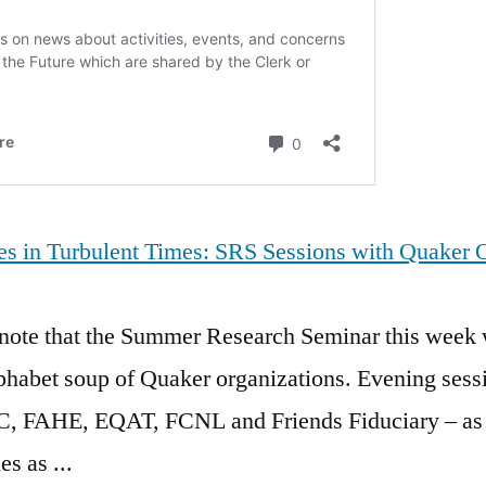
s in Turbulent Times: SRS Sessions with Quaker O
 to note that the Summer Research Seminar this week 
lphabet soup of Quaker organizations. Evening sessi
AHE, EQAT, FCNL and Friends Fiduciary – as we
s as ...