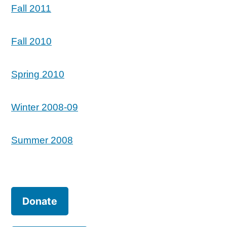
Fall 2011
Fall 2010
Spring 2010
Winter 2008-09
Summer 2008
Donate