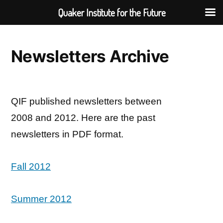
Quaker Institute for the Future
Skip
to
Newsletters Archive
content
QIF published newsletters between
2008 and 2012. Here are the past
newsletters in PDF format.
Fall 2012
Summer 2012