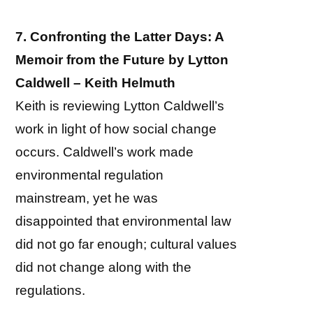
7. Confronting the Latter Days: A
Memoir from the Future by Lytton
Caldwell – Keith Helmuth
Keith is reviewing Lytton Caldwell’s
work in light of how social change
occurs. Caldwell’s work made
environmental regulation
mainstream, yet he was
disappointed that environmental law
did not go far enough; cultural values
did not change along with the
regulations.