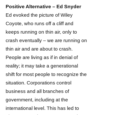
Positive Alternative – Ed Snyder
Ed evoked the picture of Wiley
Coyote, who runs off a cliff and
keeps running on thin air, only to
crash eventually – we are running on
thin air and are about to crash.
People are living as if in denial of
reality; it may take a generational
shift for most people to recognize the
situation. Corporations control
business and all branches of
government, including at the
international level. This has led to