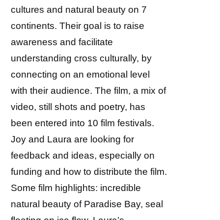
cultures and natural beauty on 7
continents. Their goal is to raise
awareness and facilitate
understanding cross culturally, by
connecting on an emotional level
with their audience. The film, a mix of
video, still shots and poetry, has
been entered into 10 film festivals.
Joy and Laura are looking for
feedback and ideas, especially on
funding and how to distribute the film.
Some film highlights: incredible
natural beauty of Paradise Bay, seal