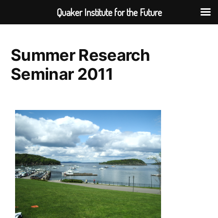
Quaker Institute for the Future
Skip
to
Summer Research
content
Seminar 2011