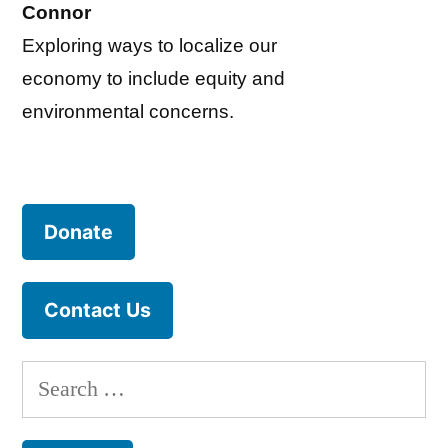
Connor
Exploring ways to localize our
economy to include equity and
environmental concerns.
Donate
Contact Us
Search
for: