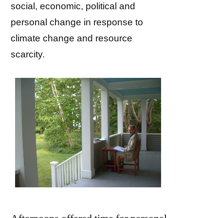
social, economic, political and
personal change in response to
climate change and resource
scarcity.