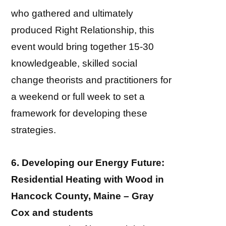
who gathered and ultimately
produced Right Relationship, this
event would bring together 15-30
knowledgeable, skilled social
change theorists and practitioners for
a weekend or full week to set a
framework for developing these
strategies.
6. Developing our Energy Future:
Residential Heating with Wood in
Hancock County, Maine – Gray
Cox and students