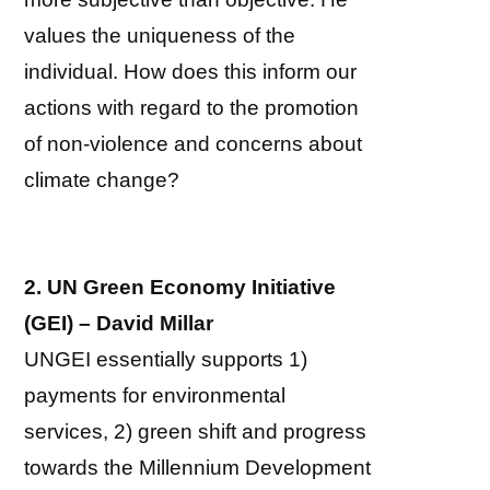
values the uniqueness of the
individual. How does this inform our
actions with regard to the promotion
of non-violence and concerns about
climate change?
2. UN Green Economy Initiative
(GEI) – David Millar
UNGEI essentially supports 1)
payments for environmental
services, 2) green shift and progress
towards the Millennium Development