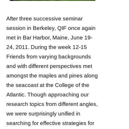
After three successive seminar
session in Berkeley, QIF once again
met in Bar Harbor, Maine, June 19-
24, 2011. During the week 12-15
Friends from varying backgrounds
and with different perspectives met
amongst the maples and pines along
the seacoast at the College of the
Atlantic. Though approaching our
research topics from different angles,
we were surprisingly unified in
searching for effective strategies for