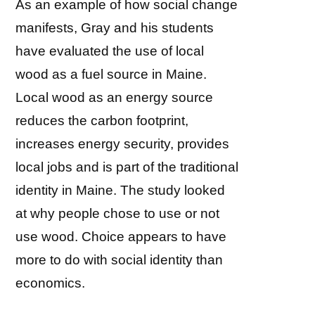
As an example of how social change
manifests, Gray and his students
have evaluated the use of local
wood as a fuel source in Maine.
Local wood as an energy source
reduces the carbon footprint,
increases energy security, provides
local jobs and is part of the traditional
identity in Maine. The study looked
at why people chose to use or not
use wood. Choice appears to have
more to do with social identity than
economics.