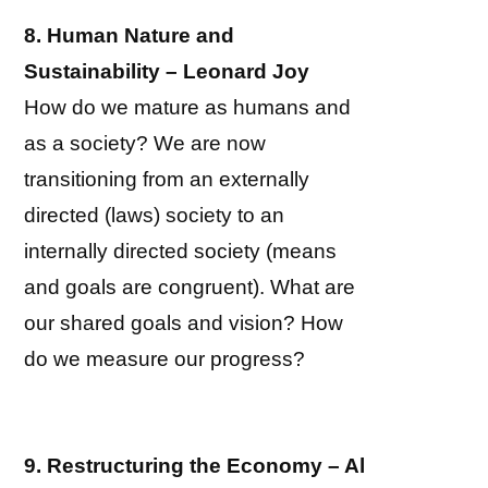
8. Human Nature and
Sustainability – Leonard Joy
How do we mature as humans and
as a society? We are now
transitioning from an externally
directed (laws) society to an
internally directed society (means
and goals are congruent). What are
our shared goals and vision? How
do we measure our progress?
9. Restructuring the Economy – Al