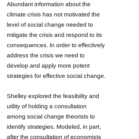
Abundant information about the
climate crisis has not motivated the
level of social change needed to
mitigate the crisis and respond to its
consequences. In order to effectively
address the crisis we need to
develop and apply more potent
strategies for effective social change.
Shelley explored the feasibility and
utility of holding a consultation
among social change theorists to
identify strategies. Modeled, in part,
after the consultation of economists