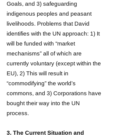
Goals, and 3) safeguarding
indigenous peoples and peasant
livelihoods. Problems that David
identifies with the UN approach: 1) It
will be funded with “market
mechanisms” all of which are
currently voluntary (except within the
EU), 2) This will result in
“commodifying” the world’s
commons, and 3) Corporations have
bought their way into the UN
process.
3. The Current Situation and