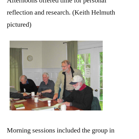
Afternoons offered time for personal
reflection and research. (Keith Helmuth
pictured)
Morning sessions included the group in