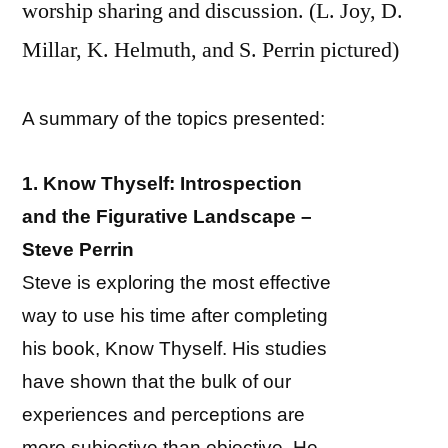
worship sharing and discussion. (L. Joy, D.
Millar, K. Helmuth, and S. Perrin pictured)
A summary of the topics presented:
1. Know Thyself: Introspection
and the Figurative Landscape –
Steve Perrin
Steve is exploring the most effective
way to use his time after completing
his book, Know Thyself. His studies
have shown that the bulk of our
experiences and perceptions are
more subjective than objective. He