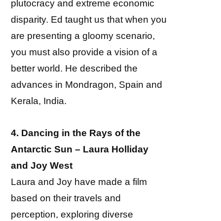
plutocracy and extreme economic
disparity. Ed taught us that when you
are presenting a gloomy scenario,
you must also provide a vision of a
better world. He described the
advances in Mondragon, Spain and
Kerala, India.
4. Dancing in the Rays of the
Antarctic Sun – Laura Holliday
and Joy West
Laura and Joy have made a film
based on their travels and
perception, exploring diverse