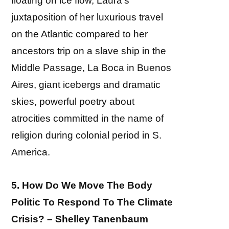
floating on ice flow, Laura’s
juxtaposition of her luxurious travel
on the Atlantic compared to her
ancestors trip on a slave ship in the
Middle Passage, La Boca in Buenos
Aires, giant icebergs and dramatic
skies, powerful poetry about
atrocities committed in the name of
religion during colonial period in S.
America.
5. How Do We Move The Body
Politic To Respond To The Climate
Crisis? – Shelley Tanenbaum