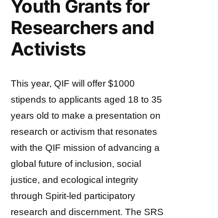
Youth Grants for
Researchers and
Activists
This year, QIF will offer $1000
stipends to applicants aged 18 to 35
years old to make a presentation on
research or activism that resonates
with the QIF mission of advancing a
global future of inclusion, social
justice, and ecological integrity
through Spirit-led participatory
research and discernment. The SRS