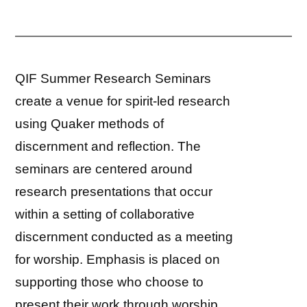
QIF Summer Research Seminars
create a venue for spirit-led research
using Quaker methods of
discernment and reflection. The
seminars are centered around
research presentations that occur
within a setting of collaborative
discernment conducted as a meeting
for worship. Emphasis is placed on
supporting those who choose to
present their work through worship