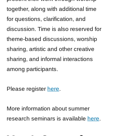
together, along with additional time
for questions, clarification, and
discussion. Time is also reserved for
theme-based discussions, worship
sharing, artistic and other creative
sharing, and informal interactions
among participants.
Please register
here
.
More information about summer
research seminars is available
here
.