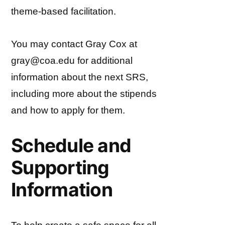
theme-based facilitation.
You may contact Gray Cox at
gray@coa.edu for additional
information about the next SRS,
including more about the stipends
and how to apply for them.
Schedule and
Supporting
Information