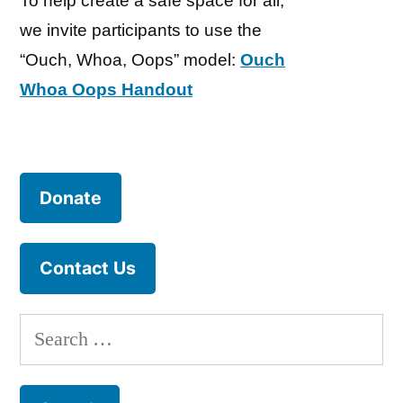
To help create a safe space for all,
we invite participants to use the
“Ouch, Whoa, Oops” model:
Ouch
Whoa Oops Handout
Donate
Contact Us
Search
for: