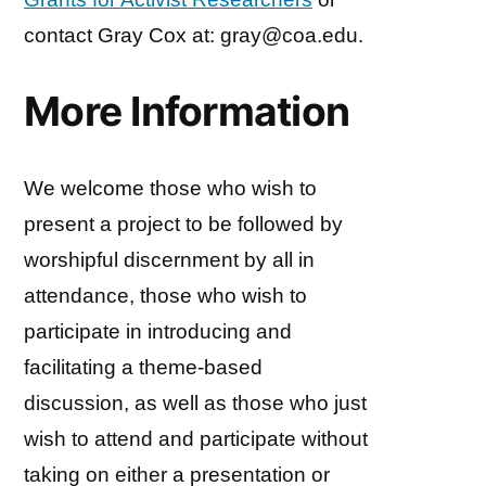
contact Gray Cox at: gray@coa.edu.
More Information
We welcome those who wish to
present a project to be followed by
worshipful discernment by all in
attendance, those who wish to
participate in introducing and
facilitating a theme-based
discussion, as well as those who just
wish to attend and participate without
taking on either a presentation or