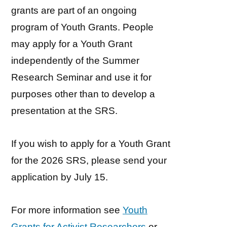
grants are part of an ongoing
program of Youth Grants. People
may apply for a Youth Grant
independently of the Summer
Research Seminar and use it for
purposes other than to develop a
presentation at the SRS.
If you wish to apply for a Youth Grant
for the 2026 SRS, please send your
application by July 15.
For more information see
Youth
Grants for Activist Researchers
or