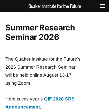
Quaker Institute for the Future
Skip
to
Summer Research
content
Seminar 2026
The Quaker Institute for the Future’s
2026 Summer Research Seminar
will be held online August 13-17
using Zoom.
Here is this year’s
QIF 2026 SRS
Announcement
.